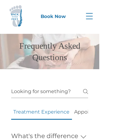
Book Now
Frequently Asked
Questions
Treatment Experience
Appointments & Booking
What's the difference