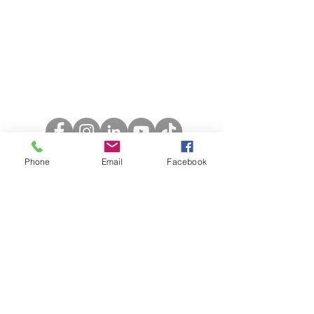
Call Us:
01223 944354
Email Us:
admin@backtoyourfeet.co.uk
Phone
Email
Facebook
Opening Hours
Monday: 8am - 7.30pm
Tuesday: 8am - 2pm
Wednesday: 8am - 3.30pm
Thursday: 8am - 2.30pm
Friday: 8am - 4.30pm
Saturday: 8am - 3pm
Sunday: Closed