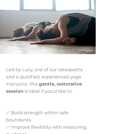
Led by Lucy, one of our osteopaths
and a qualified, experienced yoga
instructor, this
gentle, restorative
session
is ideal if you’d like to:
✅ Build strength within safe
boundaries
✅ Improve flexibility with reassuring