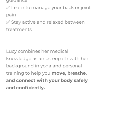
guidance
✅ Learn to manage your back or joint
pain
✅ Stay active and relaxed between
treatments
Lucy combines her medical
knowledge as an osteopath with her
background in yoga and personal
training to help you
move, breathe,
and connect with your body safely
and confidently.
Contact Information
Our Address: