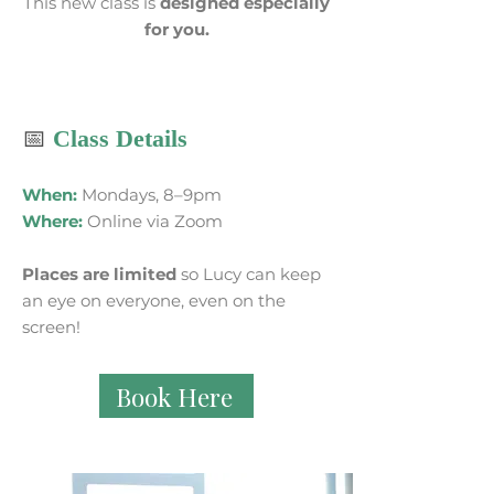
This new class is
designed especially
for you.
📅
Class Details
When:
Mondays, 8–9pm
Where:
Online via Zoom
Places are limited
so Lucy can keep
an eye on everyone, even on the
screen!
Book Here