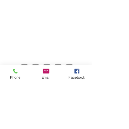
56 The Old Coach House, High Street
Harston, Cambridge CB22 7BZ
Call Us:
01223 944354
Email Us:
admin@backtoyourfeet.co.uk
Phone
Email
Facebook
Opening Hours
Monday: 8am - 7.30pm
Tuesday: 8am - 2pm
Wednesday: 8am - 3.30pm
Thursday: 8am - 2.30pm
Friday: 8am - 4.30pm