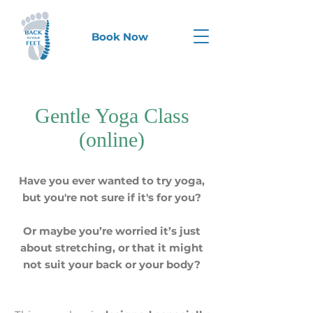
Book Now
Gentle Yoga Class
(online)
Have you ever wanted to try yoga,
but you're not sure if it's for you?
Or maybe you’re worried it’s just
about stretching, or that it might
not suit your back or your body?