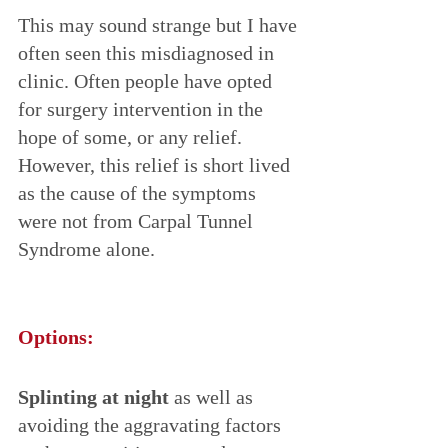
This may sound strange but I have 
often seen this misdiagnosed in 
clinic. Often people have opted 
for surgery intervention in the 
hope of some, or any relief. 
However, this relief is short lived 
as the cause of the symptoms 
were not from Carpal Tunnel 
Syndrome alone.
Options:
Splinting at night
 as well as 
avoiding the aggravating factors 