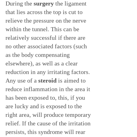
During the 
surgery
 the ligament 
that lies across the top is cut to 
relieve the pressure on the nerve 
within the tunnel. This can be 
relatively successful if there are 
no other associated factors (such 
as the body compensating 
elsewhere), as well as a clear 
reduction in any irritating factors. 
Any use of a 
steroid
 is aimed to 
reduce inflammation in the area it 
has been exposed to, this, if you 
are lucky and is exposed to the 
right area, will produce temporary 
relief. If the cause of the irritation 
persists, this syndrome will rear 