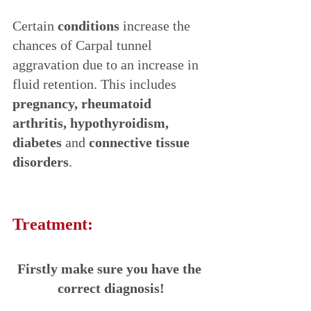
Certain 
conditions 
increase the 
chances of Carpal tunnel 
aggravation due to an increase in 
fluid retention. This includes 
pregnancy, rheumatoid 
arthritis, hypothyroidism, 
diabetes
 and 
connective tissue 
disorders
.
Treatment:
Firstly make sure you have the 
correct diagnosis!