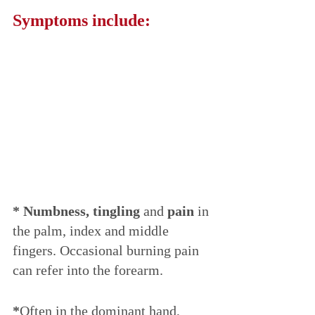
Symptoms include:
* Numbness, tingling
 and 
pain
 in 
the palm, index and middle 
fingers. Occasional burning pain 
can refer into the forearm.
*
Often in the dominant hand,