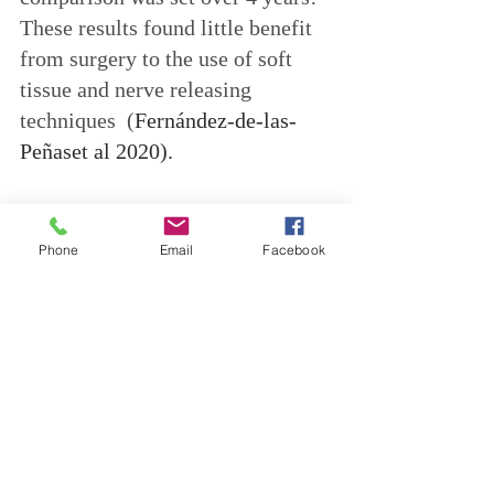
These results found little benefit 
from surgery to the use of soft 
tissue and nerve releasing 
techniques  (
Fernández-de-las-
Peñaset al 2020).
In summary...
Phone
Email
Facebook
Alongside a detailed case history, 
your Osteopath can carry out 
particular tests, to determine 
firstly, if Carpal Tunnel 
Syndrome is your diagnosis, and 
secondly, to assess the body and 