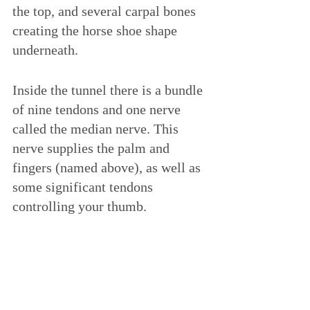
the top, and several carpal bones 
creating the horse shoe shape 
underneath. 
Inside the tunnel there is a bundle 
of nine tendons and one nerve 
called the median nerve. This 
nerve supplies the palm and 
fingers (named above), as well as 
some significant tendons 
controlling your thumb. 