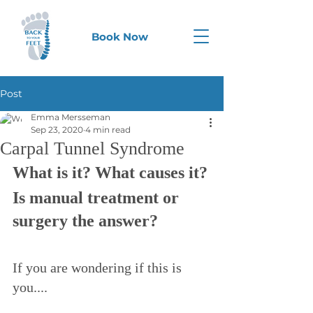
Book Now
Post
Emma Mersseman
Sep 23, 2020
4 min read
Carpal Tunnel Syndrome
What is it? What causes it?
Is manual treatment or 
surgery the answer?
If you are wondering if this is 
you....