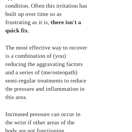
condition. Often this irritation has 
built up over time so as 
frustrating as it is, 
there isn't a 
quick fix
. 
The most effective way to recover 
is a combination of (you) 
reducing the aggravating factors 
and a series of (me/osteopath) 
semi-regular treatments to reduce 
the pressure and inflammation in 
this area. 
Increased pressure can occur in 
the wrist if other areas of the 
body are not functioning 