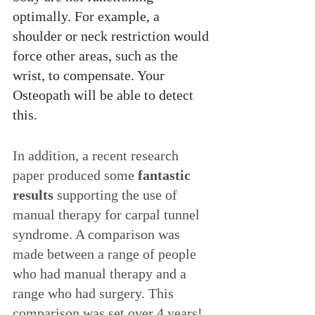
optimally. For example, a 
shoulder or neck restriction would 
force other areas, such as the 
wrist, to compensate. Your 
Osteopath will be able to detect 
this.
In addition, a recent research 
paper produced some 
fantastic 
results
 supporting the use of 
manual therapy for carpal tunnel 
syndrome. A comparison was 
made between a range of people 
who had manual therapy and a 
range who had surgery. This 
comparison was set over 4 years! 