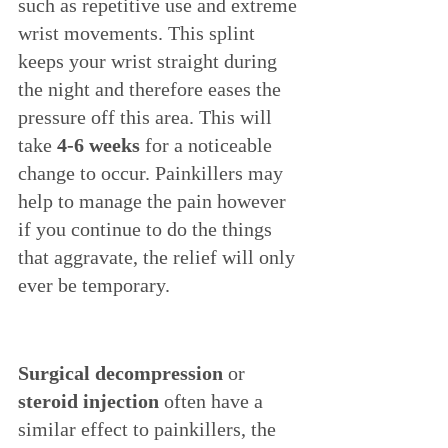
such as repetitive use and extreme 
wrist movements. This splint 
keeps your wrist straight during 
the night and therefore eases the 
pressure off this area. This will 
take 
4-6 weeks
 for a noticeable 
change to occur. Painkillers may 
help to manage the pain however 
if you continue to do the things 
that aggravate, the relief will only 
ever be temporary. 
Surgical decompression
 or 
steroid injection
 often have a 
similar effect to painkillers, the 