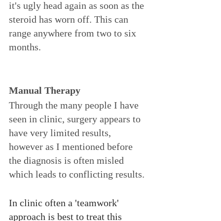
it's ugly head again as soon as the 
steroid has worn off. This can 
range anywhere from two to six 
months. 
Manual Therapy 
Through the many people I have 
seen in clinic, surgery appears to 
have very limited results, 
however as I mentioned before 
the diagnosis is often misled 
which leads to conflicting results. 
In clinic often a 'teamwork' 
approach is best to treat this 