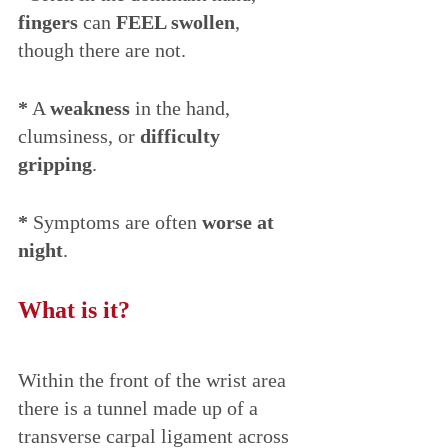
fingers
 can 
FEEL swollen
, 
though there are not.
*
 A 
weakness
 in the hand, 
clumsiness, or 
difficulty 
gripping
. 
*
 Symptoms are often 
worse at 
night
.
What is it?
Within the front of the wrist area 
there is a tunnel made up of a 
transverse carpal ligament across 