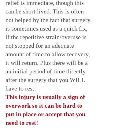
relief is immediate, though this 
can be short lived. This is often 
not helped by the fact that surgery 
is sometimes used as a quick fix, 
if the repetitive strain/overuse is 
not stopped for an adequate 
amount of time to allow recovery, 
it will return. Plus there will be a 
an initial period of time directly 
after the surgery that you WILL 
have to rest. 
This injury is usually a sign of 
overwork so it can be hard to 
put in place or accept that you 
need to rest! 