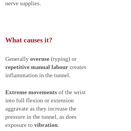
nerve supplies. 
What causes it?
Generally 
overuse
 (typing) or 
repetitive manual labour
 creates 
inflammation in the tunnel. 
Extreme movements 
of the wrist 
into full flexion or extension 
aggravate as they increase the 
pressure in the tunnel, as does 
exposure to 
vibration
. 