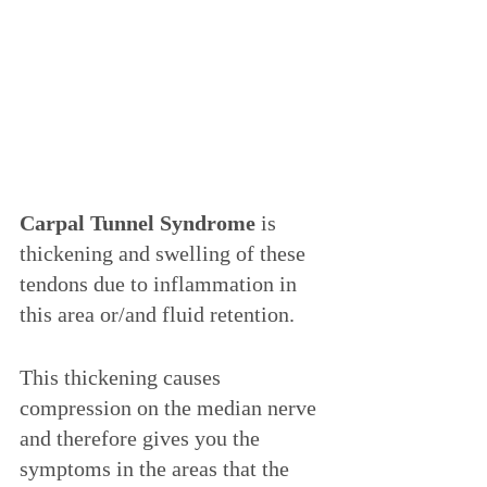
Carpal Tunnel Syndrome
 is 
thickening and swelling of these 
tendons due to inflammation in 
this area or/and fluid retention. 
This thickening causes 
compression on the median nerve 
and therefore gives you the 
symptoms in the areas that the 