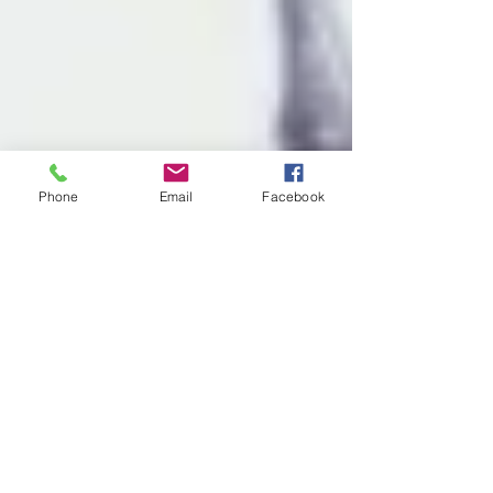
Phone
Email
Facebook