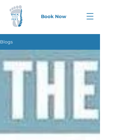
Book Now
Blogs