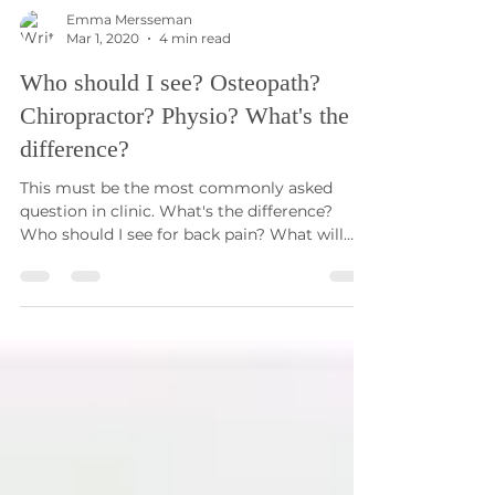
Emma Mersseman
Mar 1, 2020
4 min read
Who should I see? Osteopath?
Chiropractor? Physio? What's the
difference?
This must be the most commonly asked
question in clinic. What's the difference?
Who should I see for back pain? What will
they do? Who...